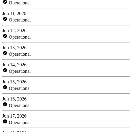
Operational
Jun 11, 2026
Operational
Jun 12, 2026
Operational
Jun 13, 2026
Operational
Jun 14, 2026
Operational
Jun 15, 2026
Operational
Jun 16, 2026
Operational
Jun 17, 2026
Operational