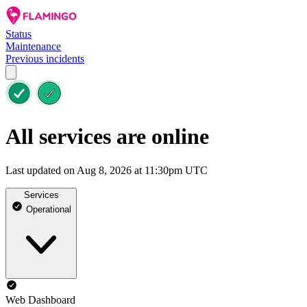
Status
Maintenance
Previous incidents
All services are online
Last updated on Aug 8, 2026 at 11:30pm UTC
Services
Operational
Web Dashboard