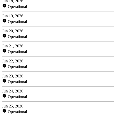
Jun 18, 2026
Operational
Jun 19, 2026
Operational
Jun 20, 2026
Operational
Jun 21, 2026
Operational
Jun 22, 2026
Operational
Jun 23, 2026
Operational
Jun 24, 2026
Operational
Jun 25, 2026
Operational