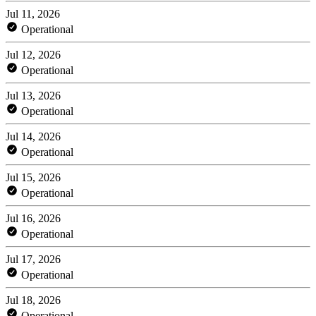
Jul 11, 2026
Operational
Jul 12, 2026
Operational
Jul 13, 2026
Operational
Jul 14, 2026
Operational
Jul 15, 2026
Operational
Jul 16, 2026
Operational
Jul 17, 2026
Operational
Jul 18, 2026
Operational