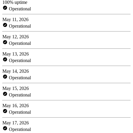
100% uptime
Operational
May 11, 2026
Operational
May 12, 2026
Operational
May 13, 2026
Operational
May 14, 2026
Operational
May 15, 2026
Operational
May 16, 2026
Operational
May 17, 2026
Operational