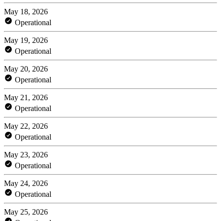
May 18, 2026
Operational
May 19, 2026
Operational
May 20, 2026
Operational
May 21, 2026
Operational
May 22, 2026
Operational
May 23, 2026
Operational
May 24, 2026
Operational
May 25, 2026