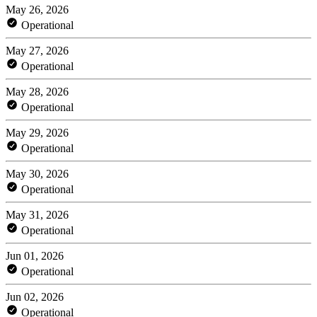
May 26, 2026
Operational
May 27, 2026
Operational
May 28, 2026
Operational
May 29, 2026
Operational
May 30, 2026
Operational
May 31, 2026
Operational
Jun 01, 2026
Operational
Jun 02, 2026
Operational