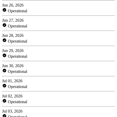
Jun 26, 2026
Operational
Jun 27, 2026
Operational
Jun 28, 2026
Operational
Jun 29, 2026
Operational
Jun 30, 2026
Operational
Jul 01, 2026
Operational
Jul 02, 2026
Operational
Jul 03, 2026
Operational