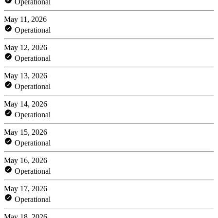
Operational
May 11, 2026
Operational
May 12, 2026
Operational
May 13, 2026
Operational
May 14, 2026
Operational
May 15, 2026
Operational
May 16, 2026
Operational
May 17, 2026
Operational
May 18, 2026