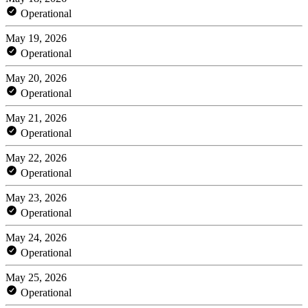
Operational
May 19, 2026
Operational
May 20, 2026
Operational
May 21, 2026
Operational
May 22, 2026
Operational
May 23, 2026
Operational
May 24, 2026
Operational
May 25, 2026
Operational