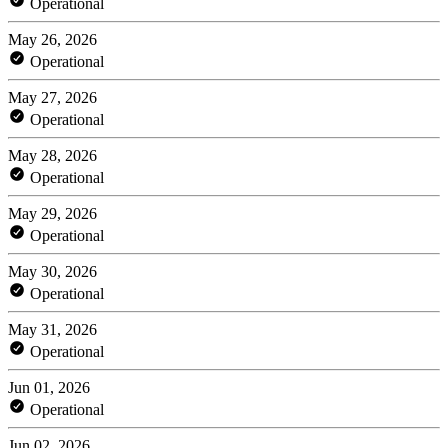
Operational
May 26, 2026
Operational
May 27, 2026
Operational
May 28, 2026
Operational
May 29, 2026
Operational
May 30, 2026
Operational
May 31, 2026
Operational
Jun 01, 2026
Operational
Jun 02, 2026