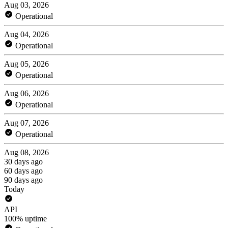
Aug 03, 2026
Operational
Aug 04, 2026
Operational
Aug 05, 2026
Operational
Aug 06, 2026
Operational
Aug 07, 2026
Operational
Aug 08, 2026
30 days ago
60 days ago
90 days ago
Today
API
100% uptime