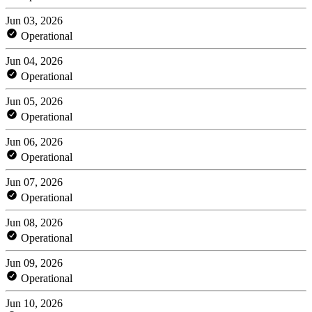
Jun 03, 2026
Operational
Jun 04, 2026
Operational
Jun 05, 2026
Operational
Jun 06, 2026
Operational
Jun 07, 2026
Operational
Jun 08, 2026
Operational
Jun 09, 2026
Operational
Jun 10, 2026