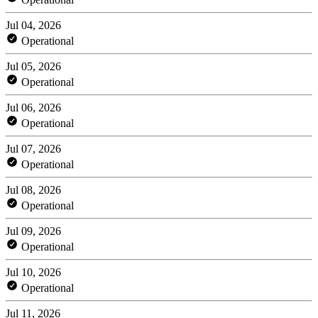
Jul 04, 2026
Operational
Jul 05, 2026
Operational
Jul 06, 2026
Operational
Jul 07, 2026
Operational
Jul 08, 2026
Operational
Jul 09, 2026
Operational
Jul 10, 2026
Operational
Jul 11, 2026