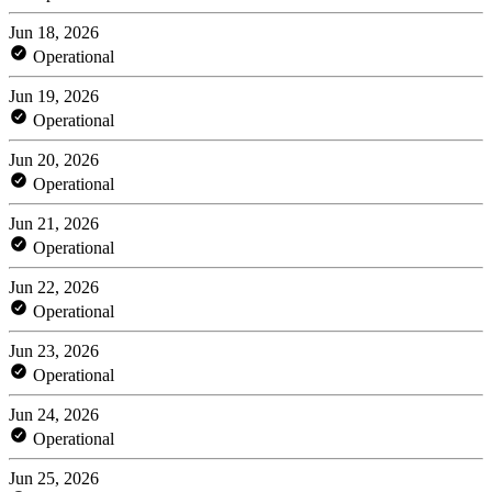
Jun 18, 2026
Operational
Jun 19, 2026
Operational
Jun 20, 2026
Operational
Jun 21, 2026
Operational
Jun 22, 2026
Operational
Jun 23, 2026
Operational
Jun 24, 2026
Operational
Jun 25, 2026