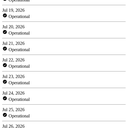
Jul 19, 2026
Operational
Jul 20, 2026
Operational
Jul 21, 2026
Operational
Jul 22, 2026
Operational
Jul 23, 2026
Operational
Jul 24, 2026
Operational
Jul 25, 2026
Operational
Jul 26, 2026