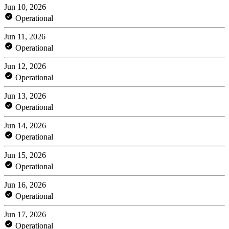
Jun 10, 2026
Operational
Jun 11, 2026
Operational
Jun 12, 2026
Operational
Jun 13, 2026
Operational
Jun 14, 2026
Operational
Jun 15, 2026
Operational
Jun 16, 2026
Operational
Jun 17, 2026
Operational