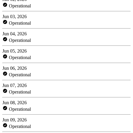
Operational
Jun 03, 2026
Operational
Jun 04, 2026
Operational
Jun 05, 2026
Operational
Jun 06, 2026
Operational
Jun 07, 2026
Operational
Jun 08, 2026
Operational
Jun 09, 2026
Operational