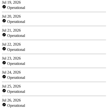
Jul 19, 2026
Operational
Jul 20, 2026
Operational
Jul 21, 2026
Operational
Jul 22, 2026
Operational
Jul 23, 2026
Operational
Jul 24, 2026
Operational
Jul 25, 2026
Operational
Jul 26, 2026
Operational