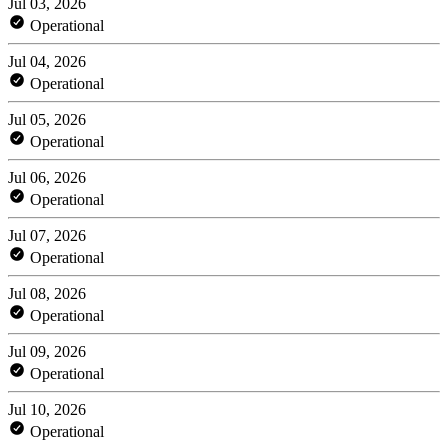
Jul 03, 2026
Operational
Jul 04, 2026
Operational
Jul 05, 2026
Operational
Jul 06, 2026
Operational
Jul 07, 2026
Operational
Jul 08, 2026
Operational
Jul 09, 2026
Operational
Jul 10, 2026
Operational