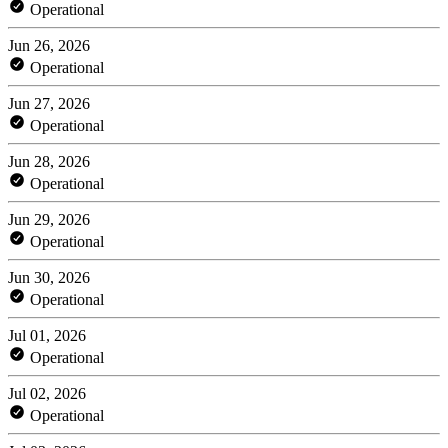
Operational
Jun 26, 2026
Operational
Jun 27, 2026
Operational
Jun 28, 2026
Operational
Jun 29, 2026
Operational
Jun 30, 2026
Operational
Jul 01, 2026
Operational
Jul 02, 2026
Operational