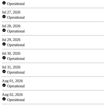
Operational
Jul 27, 2026
Operational
Jul 28, 2026
Operational
Jul 29, 2026
Operational
Jul 30, 2026
Operational
Jul 31, 2026
Operational
Aug 01, 2026
Operational
Aug 02, 2026
Operational