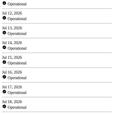
Operational
Jul 12, 2026
Operational
Jul 13, 2026
Operational
Jul 14, 2026
Operational
Jul 15, 2026
Operational
Jul 16, 2026
Operational
Jul 17, 2026
Operational
Jul 18, 2026
Operational