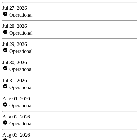
Jul 27, 2026
Operational
Jul 28, 2026
Operational
Jul 29, 2026
Operational
Jul 30, 2026
Operational
Jul 31, 2026
Operational
Aug 01, 2026
Operational
Aug 02, 2026
Operational
Aug 03, 2026