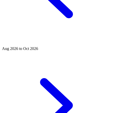
Aug 2026 to Oct 2026