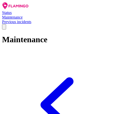
Status
Maintenance
Previous incidents
Maintenance