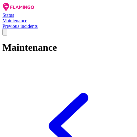
Status
Maintenance
Previous incidents
Maintenance