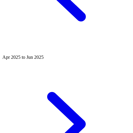
Apr 2025 to Jun 2025